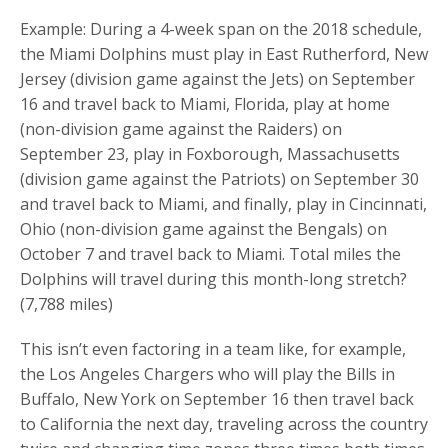
Example: During a 4-week span on the 2018 schedule,
the Miami Dolphins must play in East Rutherford, New
Jersey (division game against the Jets) on September
16 and travel back to Miami, Florida, play at home
(non-division game against the Raiders) on
September 23, play in Foxborough, Massachusetts
(division game against the Patriots) on September 30
and travel back to Miami, and finally, play in Cincinnati,
Ohio (non-division game against the Bengals) on
October 7 and travel back to Miami. Total miles the
Dolphins will travel during this month-long stretch?
(7,788 miles)
This isn’t even factoring in a team like, for example,
the Los Angeles Chargers who will play the Bills in
Buffalo, New York on September 16 then travel back
to California the next day, traveling across the country