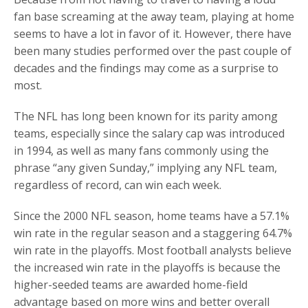
fan base screaming at the away team, playing at home
seems to have a lot in favor of it. However, there have
been many studies performed over the past couple of
decades and the findings may come as a surprise to
most.
The NFL has long been known for its parity among
teams, especially since the salary cap was introduced
in 1994, as well as many fans commonly using the
phrase “any given Sunday,” implying any NFL team,
regardless of record, can win each week.
Since the 2000 NFL season, home teams have a 57.1%
win rate in the regular season and a staggering 64.7%
win rate in the playoffs. Most football analysts believe
the increased win rate in the playoffs is because the
higher-seeded teams are awarded home-field
advantage based on more wins and better overall