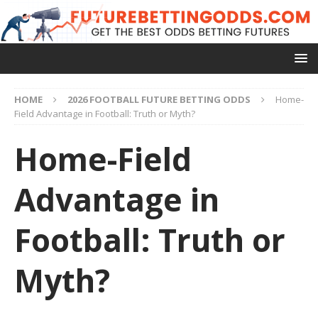
HOME
2026 FOOTBALL FUTURE BETTING ODDS
Home-
Field Advantage in Football: Truth or Myth?
Home-Field
Advantage in
Football: Truth or
Myth?