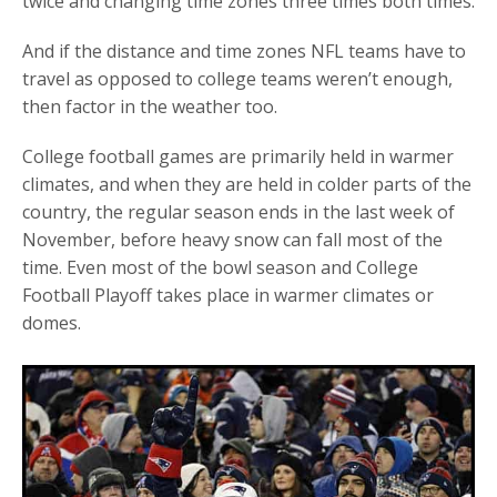
twice and changing time zones three times both times.
And if the distance and time zones NFL teams have to
travel as opposed to college teams weren’t enough,
then factor in the weather too.
College football games are primarily held in warmer
climates, and when they are held in colder parts of the
country, the regular season ends in the last week of
November, before heavy snow can fall most of the
time. Even most of the bowl season and College
Football Playoff takes place in warmer climates or
domes.