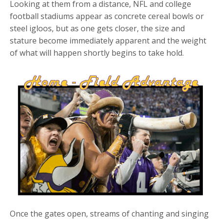
Looking at them from a distance, NFL and college
football stadiums appear as concrete cereal bowls or
steel igloos, but as one gets closer, the size and
stature become immediately apparent and the weight
of what will happen shortly begins to take hold.
Once the gates open, streams of chanting and singing