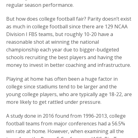
regular season performance.
But how does college football fair? Parity doesn’t exist
as much in college football since there are 129 NCAA
Division I FBS teams, but roughly 10-20 have a
reasonable shot at winning the national
championship each year due to bigger-budgeted
schools recruiting the best players and having the
money to invest in better coaching and infrastructure.
Playing at home has often been a huge factor in
college since stadiums tend to be larger and the
young college players, who are typically age 18-22, are
more likely to get rattled under pressure.
A study done in 2016 found from 1996-2013, college
football teams from major conferences had a 56.5%
win rate at home. However, when examining all the