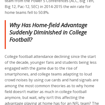
team from the Power 5 Conferences (ACC, Big Ten,
Big 12, Pac-12, SEC) in 2014-2015 the win rate for
home teams fell to 50.8%.
Why Has Home-field Advantage
Suddenly Diminished in College
Football?
College football attendance declining since the start
of the decade, younger fans and students being less
engaged with the game due to the rise of
smartphones, and college teams adapting to loud
crowd noises by using cue cards and hand signals are
among the most common theories as to why home
field doesn’t matter as much in college football
anymore, but wait, why isn’t this affecting the
advantage playing at home has for an NFL team? The