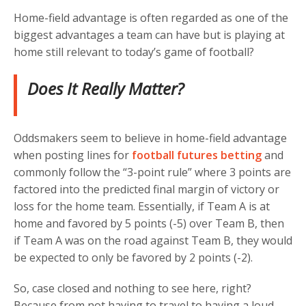
Home-field advantage is often regarded as one of the
biggest advantages a team can have but is playing at
home still relevant to today’s game of football?
Does It Really Matter?
Oddsmakers seem to believe in home-field advantage
when posting lines for
football futures betting
and
commonly follow the “3-point rule” where 3 points are
factored into the predicted final margin of victory or
loss for the home team. Essentially, if Team A is at
home and favored by 5 points (-5) over Team B, then
if Team A was on the road against Team B, they would
be expected to only be favored by 2 points (-2).
So, case closed and nothing to see here, right?
Because from not having to travel to having a loud