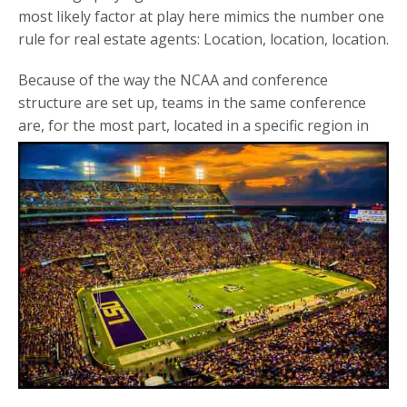
most likely factor at play here mimics the number one
rule for real estate agents: Location, location, location.
Because of the way the NCAA and conference
structure are set up, teams in the same conference
are, for the most
part, located in a specific region in