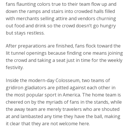
fans flaunting colors true to their team flow up and
down the ramps and stairs into crowded halls filled
with merchants selling attire and vendors churning
out food and drink so the crowd doesn’t go hungry
but stays restless.
After preparations are finished, fans flock toward the
lit tunnel openings because finding one means joining
the crowd and taking a seat just in time for the weekly
festivity.
Inside the modern-day Colosseum, two teams of
gridiron gladiators are pitted against each other in
the most popular sport in America. The home team is
cheered on by the myriads of fans in the stands, while
the away team are merely travelers who are shouted
at and lambasted any time they have the ball, making
it clear that they are not welcome here.