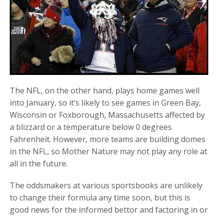
The NFL, on the other hand, plays home games well
into January, so it’s likely to see games in Green Bay,
Wisconsin or Foxborough, Massachusetts affected by
a blizzard or a temperature below 0 degrees
Fahrenheit. However, more teams are building domes
in the NFL, so Mother Nature may not play any role at
all in the future.
The oddsmakers at various sportsbooks are unlikely
to change their formula any time soon, but this is
good news for the informed bettor and factoring in or