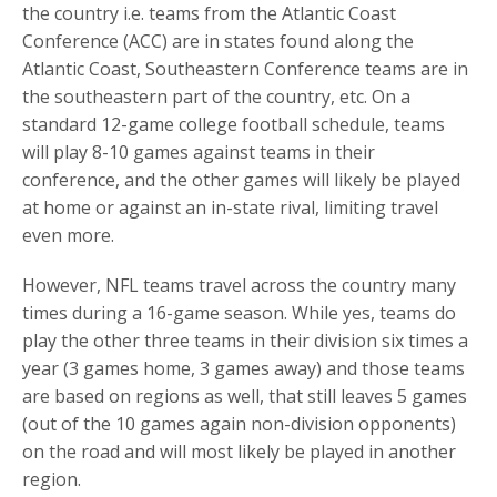
the country i.e. teams from the Atlantic Coast
Conference (ACC) are in states found along the
Atlantic Coast, Southeastern Conference teams are in
the southeastern part of the country, etc. On a
standard 12-game college football schedule, teams
will play 8-10 games against teams in their
conference, and the other games will likely be played
at home or against an in-state rival, limiting travel
even more.
However, NFL teams travel across the country many
times during a 16-game season. While yes, teams do
play the other three teams in their division six times a
year (3 games home, 3 games away) and those teams
are based on regions as well, that still leaves 5 games
(out of the 10 games again non-division opponents)
on the road and will most likely be played in another
region.