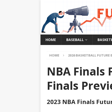
HOME
BASEBALL
BASKET
HOME
2026 BASKETBALL FUTURE
NBA Finals 
Finals Prev
2023 NBA Finals Futu