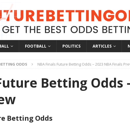
BALL
FOOTBALL
POLITICS
ARTICLES
 BETTING ODDS
NBA Finals Future Betting Odds – 2023 NBA Finals Pr
Future Betting Odds 
iew
re Betting Odds